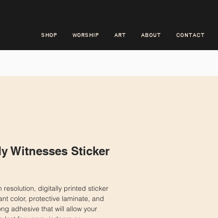
SHOP
WORSHIP
ART
ABOUT
CONTACT
y Witnesses Sticker
ice
 resolution, digitally printed sticker
ant color, protective laminate, and
rong adhesive that will allow your