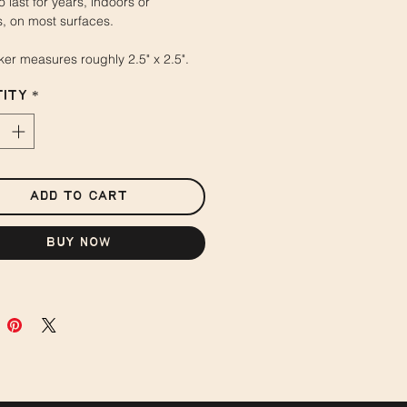
o last for years, indoors or
, on most surfaces.
cker measures roughly 2.5" x 2.5".
ity
*
Add to Cart
Buy Now