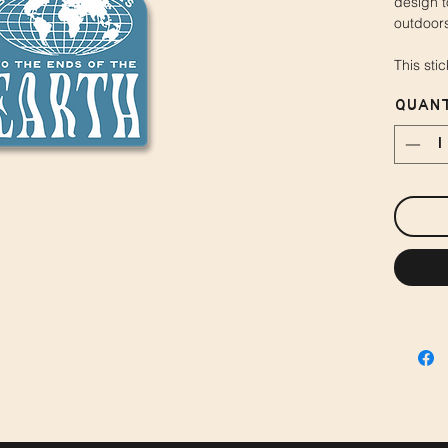
design t
outdoors
This sti
Quant