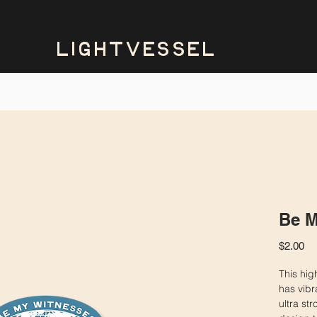
LIGHTVESSEL
Be M
Pr
$2.00
This high
has vibr
ultra st