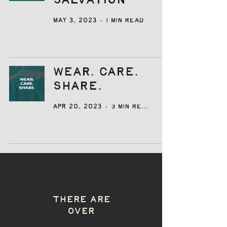
Salvation
May 3, 2023
1 min read
Wear. Care.
Share.
Apr 20, 2023
3 min read
THERE ARE
OVER