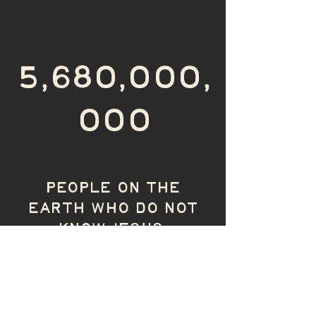
5,680,000,
000
PEOPLE ON THE
EARTH WHO DO NOT
KNOW JESUS.
SHARE THE