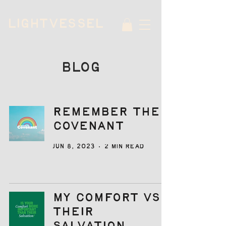
LIGHTVESSEL
BLOG
Remember the
Covenant
Jun 8, 2023
2 min read
My Comfort vs
Their